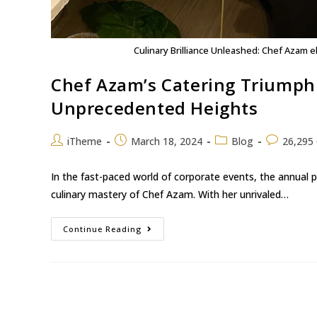
Culinary Brilliance Unleashed: Chef Azam 
Chef Azam’s Catering Triumph:
Unprecedented Heights
iTheme
March 18, 2024
Blog
26,295
In the fast-paced world of corporate events, the annual p
culinary mastery of Chef Azam. With her unrivaled…
Continue Reading