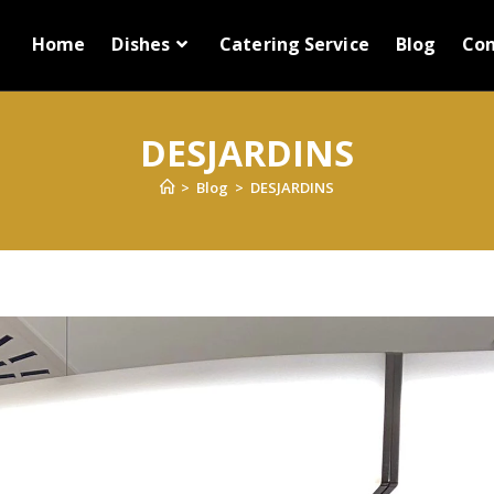
Home
Dishes
Catering Service
Blog
Con
DESJARDINS
>
Blog
>
DESJARDINS