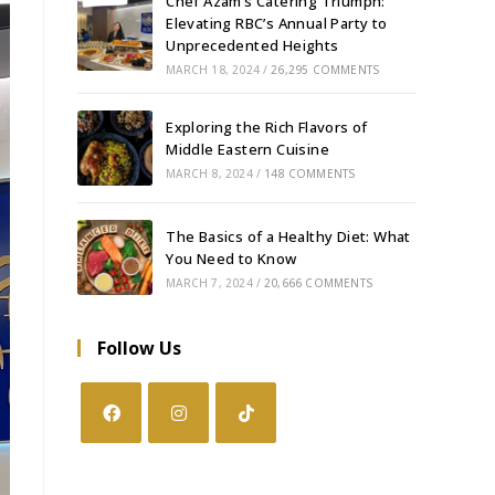
Chef Azam’s Catering Triumph:
Elevating RBC’s Annual Party to
Unprecedented Heights
MARCH 18, 2024
/
26,295 COMMENTS
Exploring the Rich Flavors of
Middle Eastern Cuisine
MARCH 8, 2024
/
148 COMMENTS
The Basics of a Healthy Diet: What
You Need to Know
MARCH 7, 2024
/
20,666 COMMENTS
Follow Us