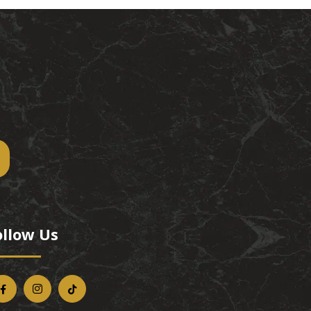
ollow Us