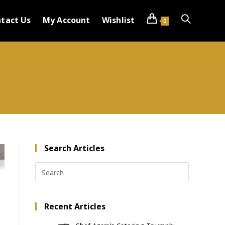
tact Us
My Account
Wishlist
0
Search Articles
Recent Articles