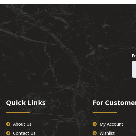
Em
Quick Links
For Custome
About Us
My Account
Contact Us
Wishlist