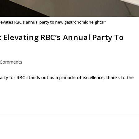
elevates RBC's annual party to new gastronomic heights!"
 Elevating RBC’s Annual Party To
 Comments
arty for RBC stands out as a pinnacle of excellence, thanks to the