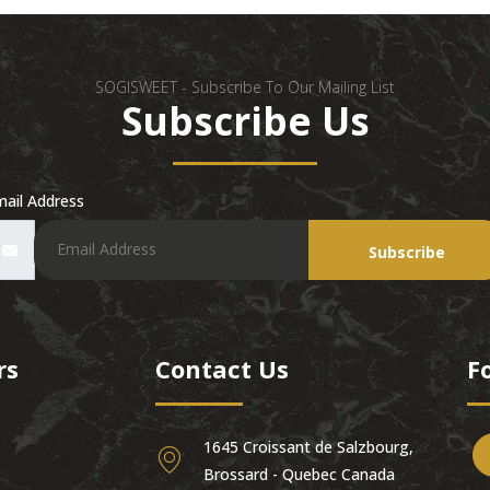
SOGISWEET - Subscribe To Our Mailing List
Subscribe Us
ail Address
Subscribe
rs
Contact Us
F
1645 Croissant de Salzbourg,
Brossard - Quebec Canada