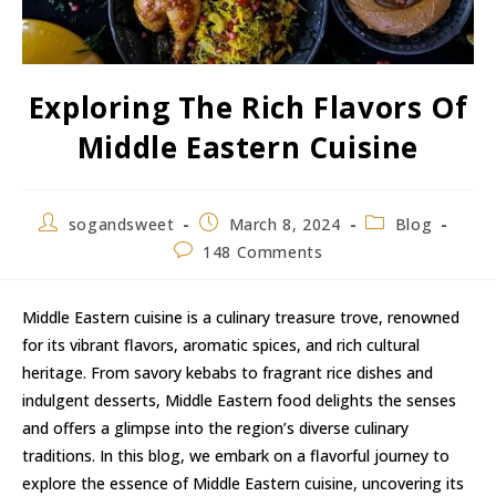
Exploring The Rich Flavors Of
Middle Eastern Cuisine
sogandsweet
March 8, 2024
Blog
148 Comments
Middle Eastern cuisine is a culinary treasure trove, renowned
for its vibrant flavors, aromatic spices, and rich cultural
heritage. From savory kebabs to fragrant rice dishes and
indulgent desserts, Middle Eastern food delights the senses
and offers a glimpse into the region’s diverse culinary
traditions. In this blog, we embark on a flavorful journey to
explore the essence of Middle Eastern cuisine, uncovering its