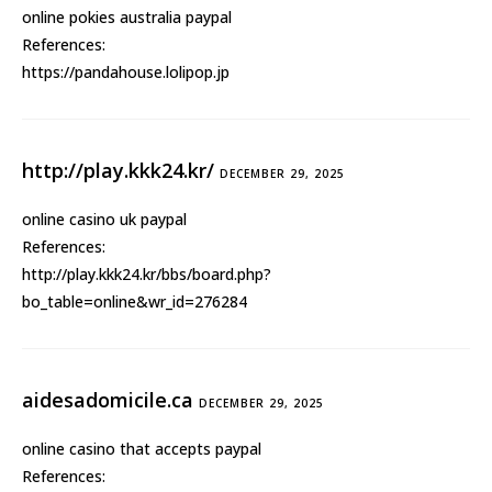
online pokies australia paypal
References:
https://pandahouse.lolipop.jp
http://play.kkk24.kr/
DECEMBER 29, 2025
online casino uk paypal
References:
http://play.kkk24.kr/bbs/board.php?
bo_table=online&wr_id=276284
aidesadomicile.ca
DECEMBER 29, 2025
online casino that accepts paypal
References: