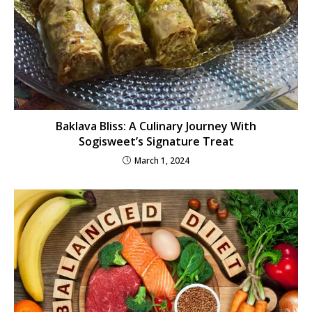
Baklava Bliss: A Culinary Journey With
Sogisweet’s Signature Treat
March 1, 2024