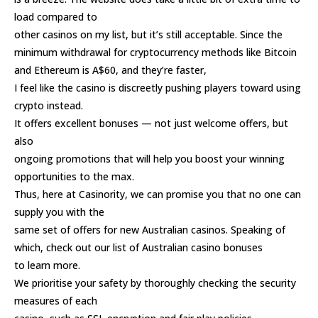
load compared to
other casinos on my list, but it’s still acceptable. Since the
minimum withdrawal for cryptocurrency methods like Bitcoin
and Ethereum is A$60, and they’re faster,
I feel like the casino is discreetly pushing players toward using
crypto instead.
It offers excellent bonuses — not just welcome offers, but
also
ongoing promotions that will help you boost your winning
opportunities to the max.
Thus, here at Casinority, we can promise you that no one can
supply you with the
same set of offers for new Australian casinos. Speaking of
which, check out our list of Australian casino bonuses
to learn more.
We prioritise your safety by thoroughly checking the security
measures of each