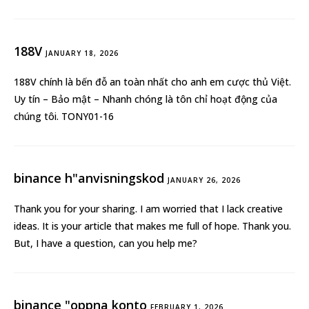
188V
JANUARY 18, 2026
188V
chính là bến đỗ an toàn nhất cho anh em cược thủ Việt.
Uy tín – Bảo mật – Nhanh chóng là tôn chỉ hoạt động của
chúng tôi. TONY01-16
binance h"anvisningskod
JANUARY 26, 2026
Thank you for your sharing. I am worried that I lack creative
ideas. It is your article that makes me full of hope. Thank you.
But, I have a question, can you help me?
binance "oppna konto
FEBRUARY 1, 2026