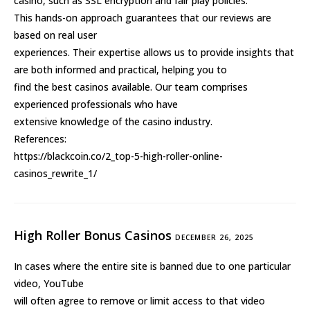
casino, such as SSL encryption and fair play policies.
This hands-on approach guarantees that our reviews are
based on real user
experiences. Their expertise allows us to provide insights that
are both informed and practical, helping you to
find the best casinos available. Our team comprises
experienced professionals who have
extensive knowledge of the casino industry.
References:
https://blackcoin.co/2_top-5-high-roller-online-
casinos_rewrite_1/
High Roller Bonus Casinos
DECEMBER 26, 2025
In cases where the entire site is banned due to one particular
video, YouTube
will often agree to remove or limit access to that video