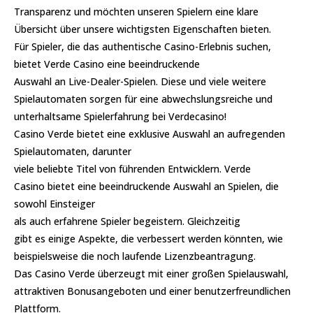
Transparenz und möchten unseren Spielern eine klare
Übersicht über unsere wichtigsten Eigenschaften bieten.
Für Spieler, die das authentische Casino-Erlebnis suchen,
bietet Verde Casino eine beeindruckende
Auswahl an Live-Dealer-Spielen. Diese und viele weitere
Spielautomaten sorgen für eine abwechslungsreiche und
unterhaltsame Spielerfahrung bei Verdecasino!
Casino Verde bietet eine exklusive Auswahl an aufregenden
Spielautomaten, darunter
viele beliebte Titel von führenden Entwicklern. Verde
Casino bietet eine beeindruckende Auswahl an Spielen, die
sowohl Einsteiger
als auch erfahrene Spieler begeistern. Gleichzeitig
gibt es einige Aspekte, die verbessert werden könnten, wie
beispielsweise die noch laufende Lizenzbeantragung.
Das Casino Verde überzeugt mit einer großen Spielauswahl,
attraktiven Bonusangeboten und einer benutzerfreundlichen
Plattform.