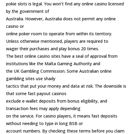
pokie slots is legal. You won’t find any online casino licensed
by the government of
Australia. However, Australia does not permit any online
casino or
online poker room to operate from within its territory.
Unless otherwise mentioned, players are required to
wager their purchases and play bonus 20 times.
The best online casino sites have a seal of approval from
institutions like the Malta Gaming Authority and
the UK Gambling Commission. Some
Australian online
gambling sites
use shady
tactics that put your money and data at risk. The downside is
that some fast payout casinos
exclude e-wallet deposits from bonus eligibility, and
transaction fees may apply depending
on the service. For casino players, it means fast deposits
without needing to type in long BSB or
account numbers. By checking these terms before you claim