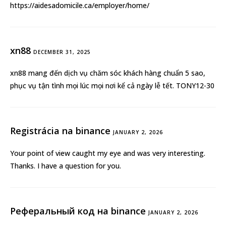
https://aidesadomicile.ca/employer/home/
xn88
DECEMBER 31, 2025
xn88
mang đến dịch vụ chăm sóc khách hàng chuẩn 5 sao,
phục vụ tận tình mọi lúc mọi nơi kể cả ngày lễ tết. TONY12-30
Registrácia na binance
JANUARY 2, 2026
Your point of view caught my eye and was very interesting.
Thanks. I have a question for you.
Реферальный код на binance
JANUARY 2, 2026