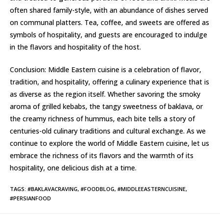
often shared family-style, with an abundance of dishes served
on communal platters. Tea, coffee, and sweets are offered as
symbols of hospitality, and guests are encouraged to indulge
in the flavors and hospitality of the host.
Conclusion: Middle Eastern cuisine is a celebration of flavor,
tradition, and hospitality, offering a culinary experience that is
as diverse as the region itself. Whether savoring the smoky
aroma of grilled kebabs, the tangy sweetness of baklava, or
the creamy richness of hummus, each bite tells a story of
centuries-old culinary traditions and cultural exchange. As we
continue to explore the world of Middle Eastern cuisine, let us
embrace the richness of its flavors and the warmth of its
hospitality, one delicious dish at a time.
TAGS
:
#BAKLAVACRAVING
,
#FOODBLOG
,
#MIDDLEEASTERNCUISINE
,
#PERSIANFOOD