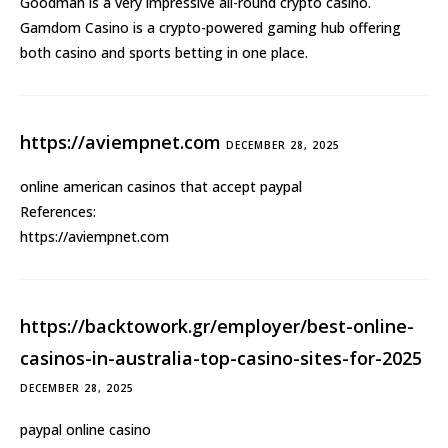
Goodman is a very impressive all-round crypto casino.
Gamdom Casino is a crypto-powered
gaming hub
offering
both casino and sports betting in one place.
https://aviempnet.com
DECEMBER 28, 2025
online american casinos that accept paypal
References:
https://aviempnet.com
https://backtowork.gr/employer/best-online-
casinos-in-australia-top-casino-sites-for-2025
DECEMBER 28, 2025
paypal online casino