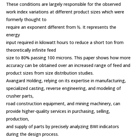
These conditions are largely responsible for the observed
work index variations at different product sizes which were
formerly thought to
require an exponent different from ½. It represents the
energy
input required in kilowatt hours to reduce a short ton from
theoretically infinite feed
size to 80% passing 100 microns. This paper shows how more
accuracy can be obtained over an increased range of feed and
product sizes from size distribution studies.
Avangard Holding, relying on its expertise in manufacturing,
specialized casting, reverse engineering, and modeling of
crusher parts,
road construction equipment, and mining machinery, can
provide higher-quality services in purchasing, selling,
production,
and supply of parts by precisely analyzing BWI indicators
during the design process.