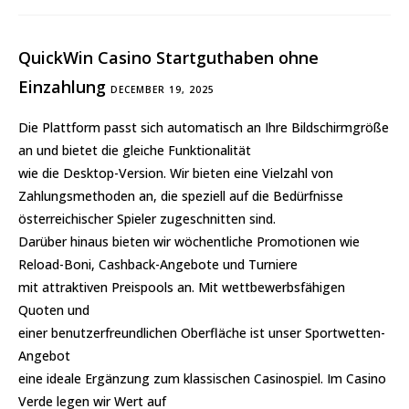
QuickWin Casino Startguthaben ohne
Einzahlung
DECEMBER 19, 2025
Die Plattform passt sich automatisch an Ihre Bildschirmgröße
an und bietet die gleiche Funktionalität
wie die Desktop-Version. Wir bieten eine Vielzahl von
Zahlungsmethoden an, die speziell auf die Bedürfnisse
österreichischer Spieler zugeschnitten sind.
Darüber hinaus bieten wir wöchentliche Promotionen wie
Reload-Boni, Cashback-Angebote und Turniere
mit attraktiven Preispools an. Mit wettbewerbsfähigen
Quoten und
einer benutzerfreundlichen Oberfläche ist unser Sportwetten-
Angebot
eine ideale Ergänzung zum klassischen Casinospiel. Im Casino
Verde legen wir Wert auf