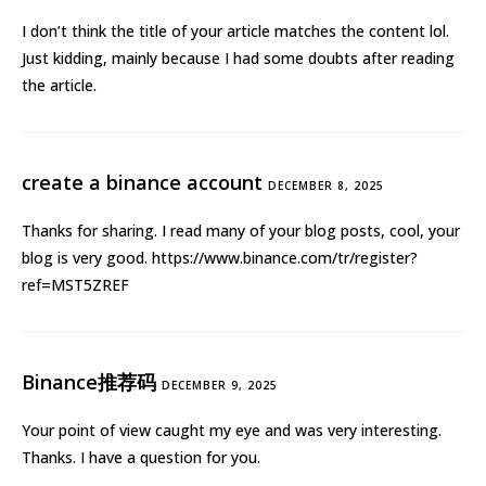
I don’t think the title of your article matches the content lol.
Just kidding, mainly because I had some doubts after reading
the article.
create a binance account
DECEMBER 8, 2025
Thanks for sharing. I read many of your blog posts, cool, your
blog is very good.
https://www.binance.com/tr/register?
ref=MST5ZREF
Binance推荐码
DECEMBER 9, 2025
Your point of view caught my eye and was very interesting.
Thanks. I have a question for you.