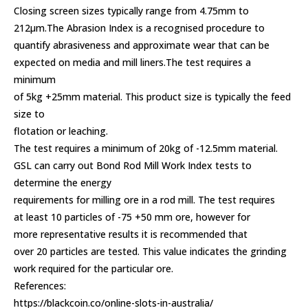
Closing screen sizes typically range from 4.75mm to
212µm.The Abrasion Index is a recognised procedure to
quantify abrasiveness and approximate wear that can be
expected on media and mill liners.The test requires a
minimum
of 5kg +25mm material. This product size is typically the feed
size to
flotation or leaching.
The test requires a minimum of 20kg of -12.5mm material.
GSL can carry out Bond Rod Mill Work Index tests to
determine the energy
requirements for milling ore in a rod mill. The test requires
at least 10 particles of -75 +50 mm ore, however for
more representative results it is recommended that
over 20 particles are tested. This value indicates the grinding
work required for the particular ore.
References:
https://blackcoin.co/online-slots-in-australia/