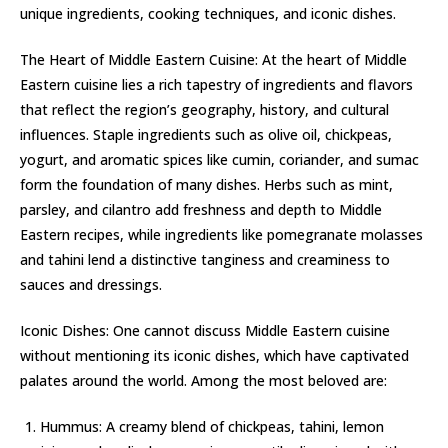
unique ingredients, cooking techniques, and iconic dishes.
The Heart of Middle Eastern Cuisine: At the heart of Middle
Eastern cuisine lies a rich tapestry of ingredients and flavors
that reflect the region’s geography, history, and cultural
influences. Staple ingredients such as olive oil, chickpeas,
yogurt, and aromatic spices like cumin, coriander, and sumac
form the foundation of many dishes. Herbs such as mint,
parsley, and cilantro add freshness and depth to Middle
Eastern recipes, while ingredients like pomegranate molasses
and tahini lend a distinctive tanginess and creaminess to
sauces and dressings.
Iconic Dishes: One cannot discuss Middle Eastern cuisine
without mentioning its iconic dishes, which have captivated
palates around the world. Among the most beloved are:
Hummus: A creamy blend of chickpeas, tahini, lemon