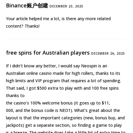
Binance账户创建
DECEMBER 23, 2025
Your article helped me a lot, is there any more related
content? Thanks!
free spins for Australian players
DECEMBER 26, 2025
If I didn’t know any better, I would say Neospin is an
Australian online casino made for high rollers, thanks to its
high limits and VIP program that requires a lot of spending.
That said, I got $500 extra to play with and 100 free spins
thanks to
the casino’s 100% welcome bonus (it goes up to $11,
000, and the bonus code is NEO1). What’s great about the
layout is that the important categories (new, bonus buy, and
jackpots) get a separate section, so finding a game to play
is a breeze. The website does take a little bit of extra time to