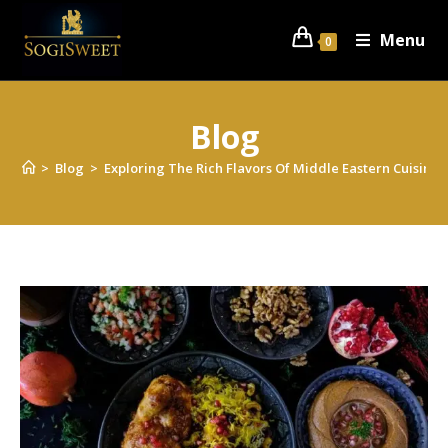
Menu
0
Blog
>
Blog
>
Exploring The Rich Flavors Of Middle Eastern Cuisine