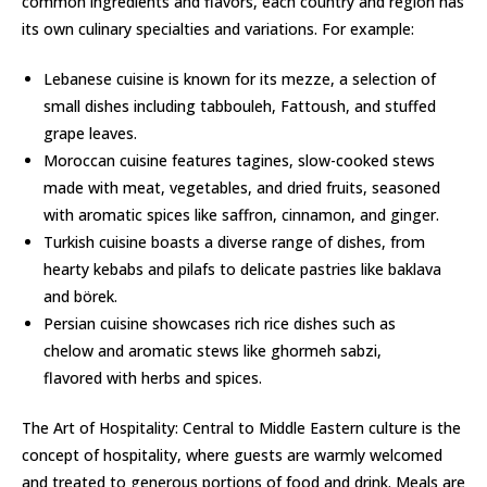
common ingredients and flavors, each country and region has
its own culinary specialties and variations. For example:
Lebanese cuisine is known for its mezze, a selection of
small dishes including tabbouleh, Fattoush, and stuffed
grape leaves.
Moroccan cuisine features tagines, slow-cooked stews
made with meat, vegetables, and dried fruits, seasoned
with aromatic spices like saffron, cinnamon, and ginger.
Turkish cuisine boasts a diverse range of dishes, from
hearty kebabs and pilafs to delicate pastries like baklava
and börek.
Persian cuisine showcases rich rice dishes such as
chelow and aromatic stews like ghormeh sabzi,
flavored with herbs and spices.
The Art of Hospitality: Central to Middle Eastern culture is the
concept of hospitality, where guests are warmly welcomed
and treated to generous portions of food and drink. Meals are