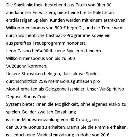
Die Spielbibliothek, bestehend aus Titeln von über 90
anerkannten Entwicklern, bietet eine breite Palette an
erstklassigen Spielen. Kunden werden mit einem attraktiven
Willkommensbonus von 500 € begrüßt, und die Treue wird
durch wöchentliche Cashback-Programme sowie ein
ausgereiftes Treueprogramm honoriert.
Leon Casino hei\\u00dft neue Spieler mit einem
Willkommensbonus von bis zu 500
\\u20ac willkommen.
Unsere Statistiken belegen, dass aktive Spieler
durchschnittlich 25% mehr Bonusguthaben pro
Monat erhalten als Gelegenheitsspieler. Unser WinSpirit No
Deposit Bonus Code
System bietet Ihnen die Möglichkeit, ohne eigenes Risiko zu
spielen. Bei der zweiten Einzahlung
ist eine Mindesteinzahlung von 40 € nötig, um
den 200 % Bonus zu erhalten. Damit Sie die Prämie erhalten,
ist jedoch eine Mindesteinzahlung in Höhe von 20 €