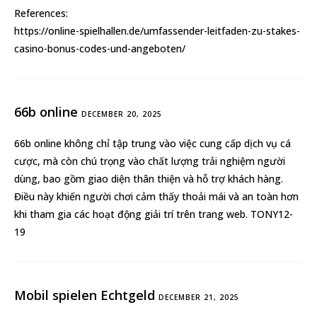
References:
https://online-spielhallen.de/umfassender-leitfaden-zu-stakes-
casino-bonus-codes-und-angeboten/
66b online
DECEMBER 20, 2025
66b online
không chỉ tập trung vào việc cung cấp dịch vụ cá
cược, mà còn chú trọng vào chất lượng trải nghiệm người
dùng, bao gồm giao diện thân thiện và hỗ trợ khách hàng.
Điều này khiến người chơi cảm thấy thoải mái và an toàn hơn
khi tham gia các hoạt động giải trí trên trang web. TONY12-
19
Mobil spielen Echtgeld
DECEMBER 21, 2025