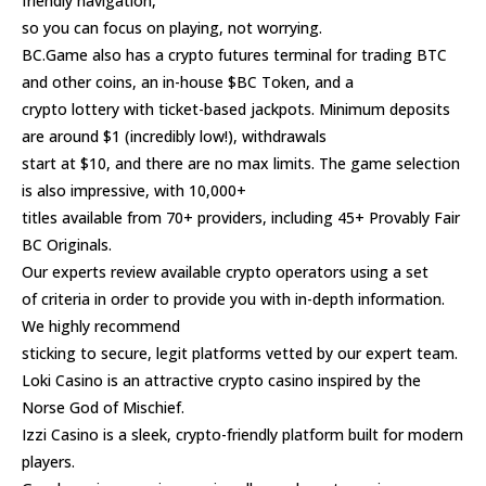
friendly navigation,
so you can focus on playing, not worrying.
BC.Game also has a crypto futures terminal for trading BTC
and other coins, an in-house $BC Token, and a
crypto lottery with ticket-based jackpots. Minimum deposits
are around $1 (incredibly low!), withdrawals
start at $10, and there are no max limits. The game selection
is also impressive, with 10,000+
titles available from 70+ providers, including 45+ Provably Fair
BC Originals.
Our experts review available crypto operators using a set
of criteria in order to provide you with in-depth information.
We highly recommend
sticking to secure, legit platforms vetted by our expert team.
Loki Casino is an attractive crypto casino inspired by the
Norse God of Mischief.
Izzi Casino is a sleek, crypto-friendly platform built for modern
players.