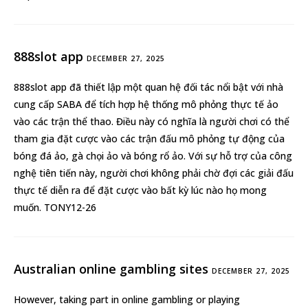
888slot app
DECEMBER 27, 2025
888slot app
đã thiết lập một quan hệ đối tác nổi bật với nhà
cung cấp SABA để tích hợp hệ thống mô phỏng thực tế ảo
vào các trận thể thao. Điều này có nghĩa là người chơi có thể
tham gia đặt cược vào các trận đấu mô phỏng tự động của
bóng đá ảo, gà chọi ảo và bóng rổ ảo. Với sự hỗ trợ của công
nghệ tiên tiến này, người chơi không phải chờ đợi các giải đấu
thực tế diễn ra để đặt cược vào bất kỳ lúc nào họ mong
muốn. TONY12-26
Australian online gambling sites
DECEMBER 27, 2025
However, taking part in online gambling or playing