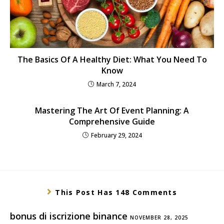
The Basics Of A Healthy Diet: What You Need To
Know
March 7, 2024
Mastering The Art Of Event Planning: A
Comprehensive Guide
February 29, 2024
This Post Has 148 Comments
bonus di iscrizione binance
NOVEMBER 28, 2025