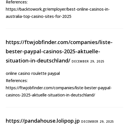
References:
https://backtowork.gr/employer/best-online-casinos-in-
australia-top-casino-sites-for-2025
https://ftwjobfinder.com/companies/liste-
bester-paypal-casinos-2025-aktuelle-
situation-in-deutschland/
DECEMBER 29, 2025
online casino roulette paypal
References:
https://ftwjobfinder.com/companies/liste-bester-paypal-
casinos-2025-aktuelle-situation-in-deutschland/
https://pandahouse.lolipop.jp
DECEMBER 29, 2025