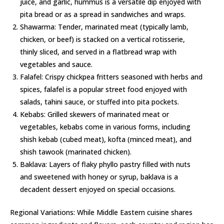
juice, and garlic, hummus is a versatile dip enjoyed with
pita bread or as a spread in sandwiches and wraps.
Shawarma: Tender, marinated meat (typically lamb,
chicken, or beef) is stacked on a vertical rotisserie,
thinly sliced, and served in a flatbread wrap with
vegetables and sauce.
Falafel: Crispy chickpea fritters seasoned with herbs and
spices, falafel is a popular street food enjoyed with
salads, tahini sauce, or stuffed into pita pockets.
Kebabs: Grilled skewers of marinated meat or
vegetables, kebabs come in various forms, including
shish kebab (cubed meat), kofta (minced meat), and
shish tawook (marinated chicken).
Baklava: Layers of flaky phyllo pastry filled with nuts
and sweetened with honey or syrup, baklava is a
decadent dessert enjoyed on special occasions.
Regional Variations: While Middle Eastern cuisine shares