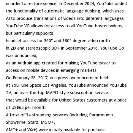
in order to restore service. In December 2024, YouTube added
the functionality of automatic language dubbing, which uses
AI to produce translations of videos into different languages.
YouTube VR allows for access to all YouTube-hosted videos,
but particularly supports
headset access for 360° and 180°-degree video (both
in 2D and stereoscopic 3D). In September 2016, YouTube Go
was announced,
as an Android app created for making YouTube easier to
access on mobile devices in emerging markets.
On February 28, 2017, in a press announcement held
at YouTube Space Los Angeles, YouTube announced YouTube
TV, an over-the-top MVPD-style subscription service
that would be available for United States customers at a price
of US$65 per month.
A total of 34 streaming services (including Paramount+,
Showtime, Starz, MGM+,
AMC+ and ViX+) were initially available for purchase.