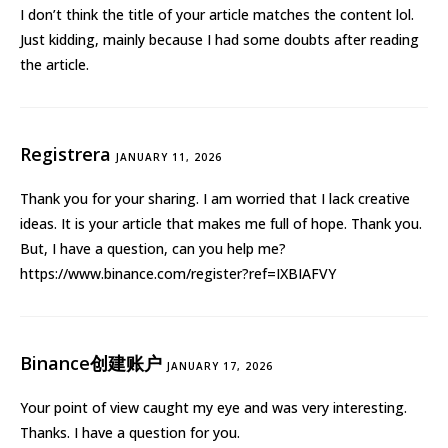
I don’t think the title of your article matches the content lol.
Just kidding, mainly because I had some doubts after reading
the article.
Registrera
JANUARY 11, 2026
Thank you for your sharing. I am worried that I lack creative
ideas. It is your article that makes me full of hope. Thank you.
But, I have a question, can you help me?
https://www.binance.com/register?ref=IXBIAFVY
Binance创建账户
JANUARY 17, 2026
Your point of view caught my eye and was very interesting.
Thanks. I have a question for you.