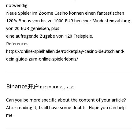
notwendig.
Neue Spieler im Zoome Casino können einen fantastischen
120% Bonus von bis zu 1000 EUR bei einer Mindesteinzahlung
von 20 EUR genießen, plus
eine aufregende Zugabe von 120 Freispiele.
References:
https://online-spielhallen.de/rocketplay-casino-deutschland-
dein-guide-zum-online-spielerlebnis/
Binance开户
DECEMBER 23, 2025
Can you be more specific about the content of your article?
After reading it, I still have some doubts. Hope you can help
me.