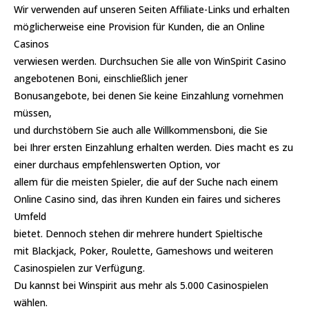
Wir verwenden auf unseren Seiten Affiliate-Links und erhalten
möglicherweise eine Provision für Kunden, die an Online
Casinos
verwiesen werden. Durchsuchen Sie alle von WinSpirit Casino
angebotenen Boni, einschließlich jener
Bonusangebote, bei denen Sie keine Einzahlung vornehmen
müssen,
und durchstöbern Sie auch alle Willkommensboni, die Sie
bei Ihrer ersten Einzahlung erhalten werden. Dies macht es zu
einer durchaus empfehlenswerten Option, vor
allem für die meisten Spieler, die auf der Suche nach einem
Online Casino sind, das ihren Kunden ein faires und sicheres
Umfeld
bietet. Dennoch stehen dir mehrere hundert Spieltische
mit Blackjack, Poker, Roulette, Gameshows und weiteren
Casinospielen zur Verfügung.
Du kannst bei Winspirit aus mehr als 5.000 Casinospielen
wählen.