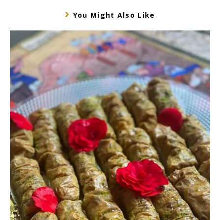
You Might Also Like