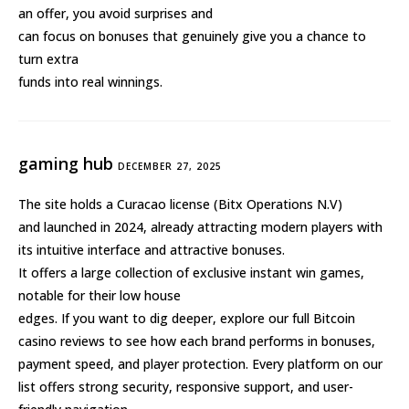
an offer, you avoid surprises and
can focus on bonuses that genuinely give you a chance to
turn extra
funds into real winnings.
gaming hub
DECEMBER 27, 2025
The site holds a Curacao license (Bitx Operations N.V)
and launched in 2024, already attracting modern players with
its intuitive interface and attractive bonuses.
It offers a large collection of exclusive instant win games,
notable for their low house
edges. If you want to dig deeper, explore our full Bitcoin
casino reviews to see how each brand performs in bonuses,
payment speed, and player protection. Every platform on our
list offers strong security, responsive support, and user-