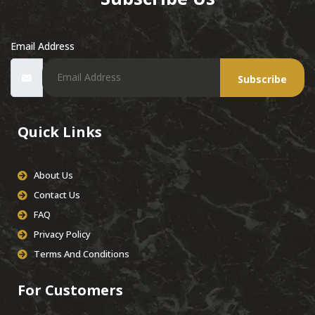
Email Address
Subscribe
Quick Links
About Us
Contact Us
FAQ
Privacy Policy
Terms And Conditions
For Customers