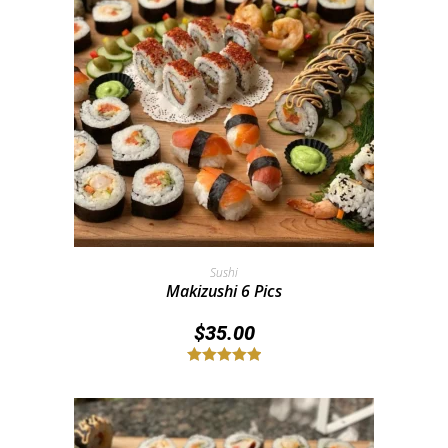
Add To Cart
Sushi
Makizushi 6 Pics
$
35.00
Rated
5.00
out of 5