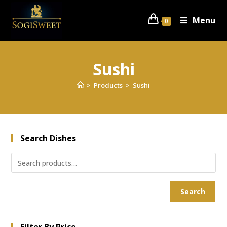
Menu
0
Sushi
>
Products
>
Sushi
Search Dishes
Search