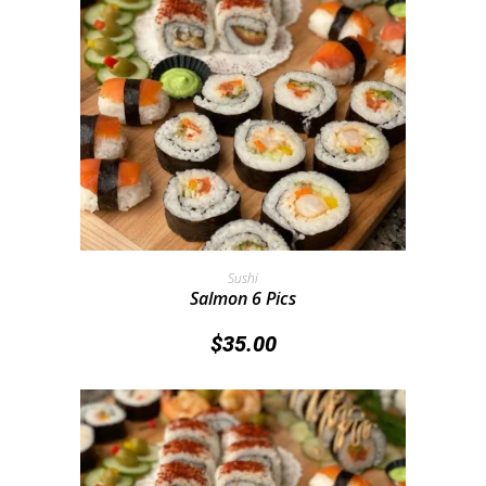
Add To Cart
Sushi
Salmon 6 Pics
$
35.00