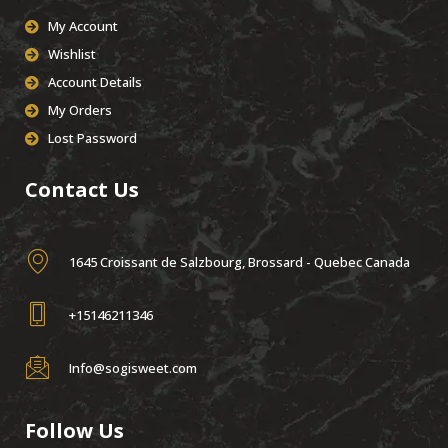
My Account
Wishlist
Account Details
My Orders
Lost Password
Contact Us
1645 Croissant de Salzbourg, Brossard - Quebec Canada
+15146211346
Info@sogisweet.com
Follow Us