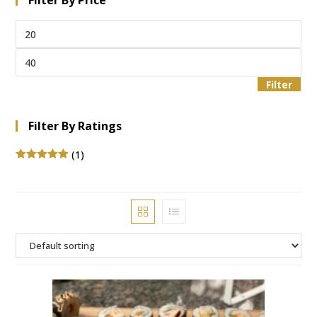
Filter By Price
Filter
Filter By Ratings
(1)
Rated
5
out
of 5