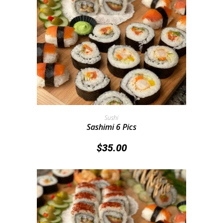
Add To Cart
Sushi
Sashimi 6 Pics
$
35.00