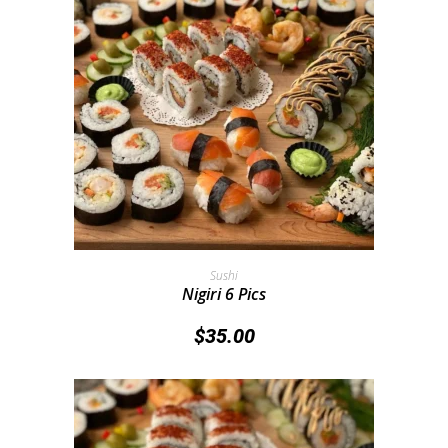
Add To Cart
Sushi
Nigiri 6 Pics
$
35.00