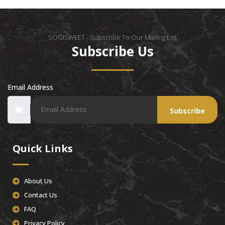
SOGISWEET - Subscribe To Our Mailing List
Subscribe Us
Email Address
Subscribe
Quick Links
About Us
Contact Us
FAQ
Privacy Policy