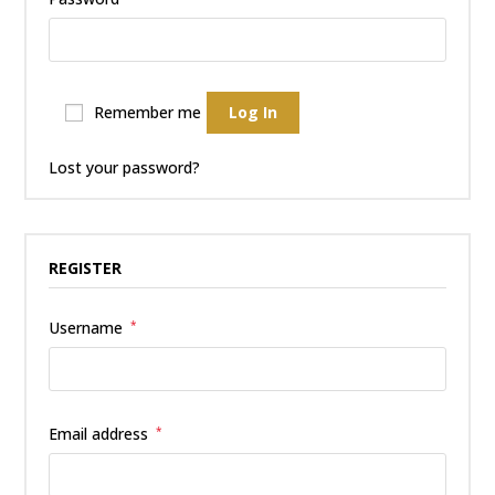
Remember me
Log In
Lost your password?
REGISTER
Username
*
Email address
*