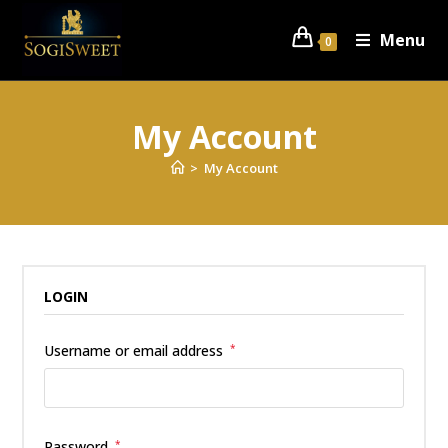
Menu
0
My Account
>
My Account
LOGIN
Username or email address
*
Password
*