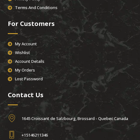
Terms And Conditions
For Customers
My Account
Wishlist
Account Details
My Orders
Lost Password
Contact Us
1645 Croissant de Salzbourg, Brossard - Quebec Canada
+15146211346