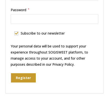
Password
*
Subscribe to our newsletter
Your personal data will be used to support your
experience throughout SOGISWEET platform, to
manage access to your account, and for other
purposes described in our
Privacy Policy.
Register