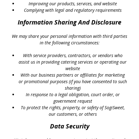
Improving our products, services, and website
Complying with legal and regulatory requirements
Information Sharing And Disclosure
We may share your personal information with third parties
in the following circumstances:
With service providers, contractors, or vendors who
assist us in providing catering services or operating our
website
With our business partners or affiliates for marketing
or promotional purposes (if you have consented to such
sharing)
In response to a legal obligation, court order, or
government request
To protect the rights, property, or safety of SogiSweet,
our customers, or others
Data Security