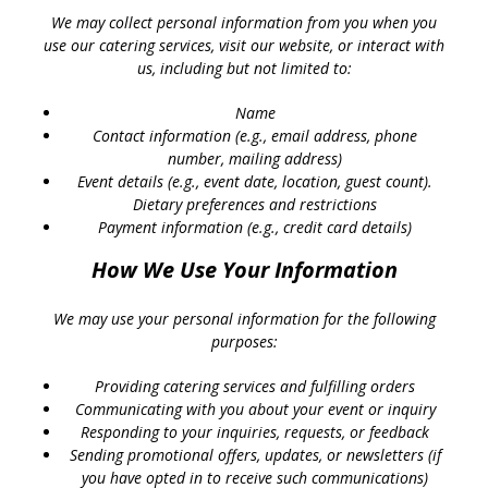
We may collect personal information from you when you
use our catering services, visit our website, or interact with
us, including but not limited to:
Name
Contact information (e.g., email address, phone
number, mailing address)
Event details (e.g., event date, location, guest count).
Dietary preferences and restrictions
Payment information (e.g., credit card details)
How We Use Your Information
We may use your personal information for the following
purposes:
Providing catering services and fulfilling orders
Communicating with you about your event or inquiry
Responding to your inquiries, requests, or feedback
Sending promotional offers, updates, or newsletters (if
you have opted in to receive such communications)