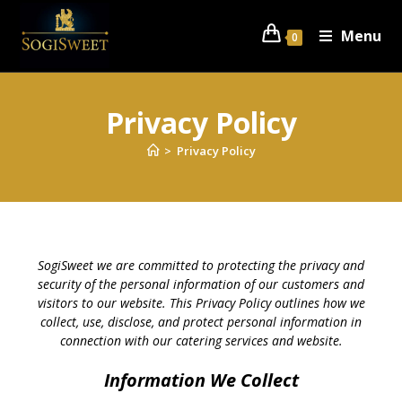
Menu
0
Privacy Policy
>
Privacy Policy
SogiSweet we are committed to protecting the privacy and
security of the personal information of our customers and
visitors to our website. This Privacy Policy outlines how we
collect, use, disclose, and protect personal information in
connection with our catering services and website.
Information We Collect