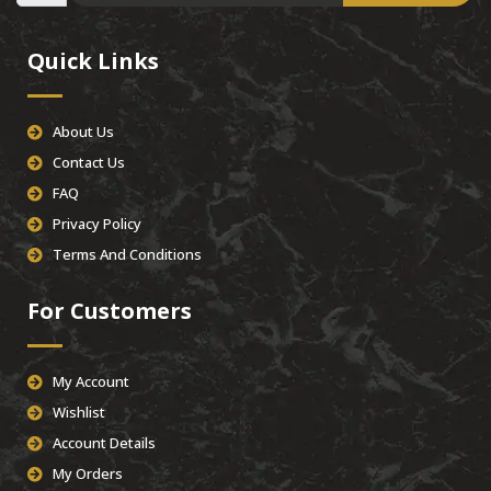
Quick Links
About Us
Contact Us
FAQ
Privacy Policy
Terms And Conditions
For Customers
My Account
Wishlist
Account Details
My Orders