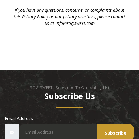
If you have any questions, concerns, or complaints about
this Privacy Policy or our privacy practices, please contact
us at
info@sogisweet.com
SOGISWEET - Subscribe To Our Mailing List
Subscribe Us
Email Address
Subscribe