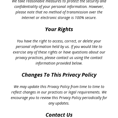
We take reasonable measures to protect the security and
confidentiality of your personal information. However,
please note that no method of transmission over the
Internet or electronic storage is 100% secure.
Your Rights
You have the right to access, correct, or delete your
personal information held by us. If you would like to
exercise any of these rights or have questions about our
privacy practices, please contact us using the contact
information provided below.
Changes To This Privacy Policy
We may update this Privacy Policy from time to time to
reflect changes in our practices or legal requirements. We
encourage you to review this Privacy Policy periodically for
any updates.
Contact Us