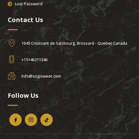
Lost Password
Contact Us
1645 Croissant de Salzbourg, Brossard - Quebec Canada
+15146211346
Info@sogisweet.com
Follow Us