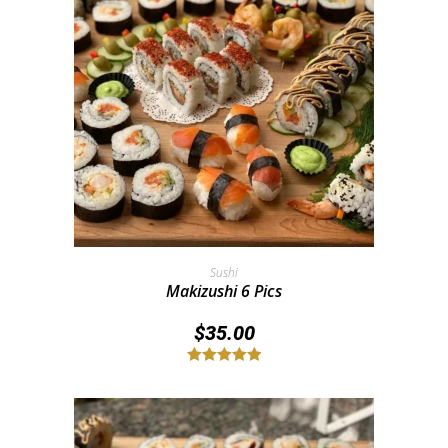
Add To Cart
Sushi
Makizushi 6 Pics
$
35.00
Rated
5.00
out of 5