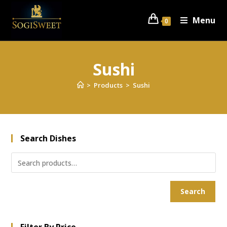
Menu
0
Sushi
>
Products
>
Sushi
Search Dishes
Search