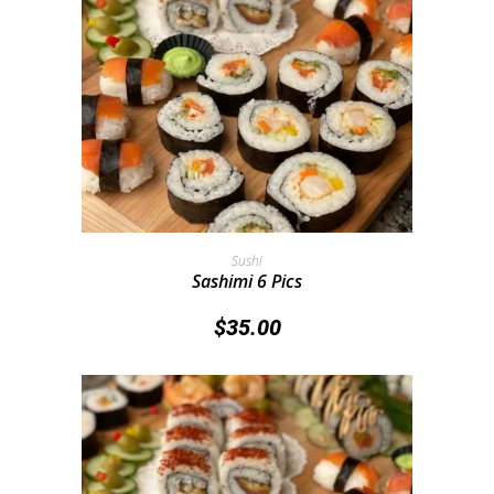
Add To Cart
Sushi
Sashimi 6 Pics
$
35.00