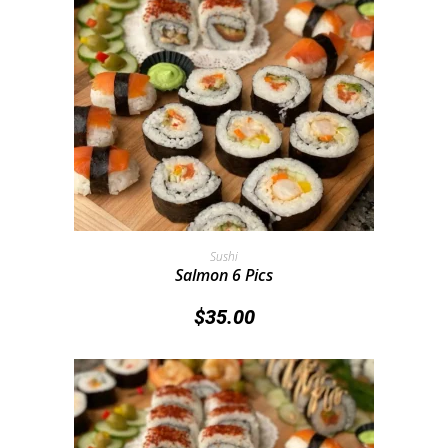
Add To Cart
Sushi
Salmon 6 Pics
$
35.00