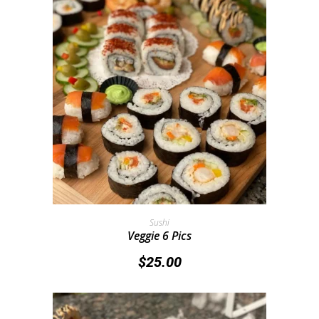
Add To Cart
Sushi
Veggie 6 Pics
$
25.00