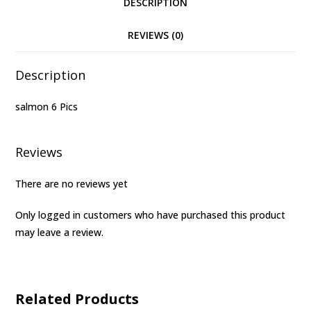
DESCRIPTION
REVIEWS (0)
Description
salmon 6 Pics
Reviews
There are no reviews yet
Only logged in customers who have purchased this product
may leave a review.
Related Products