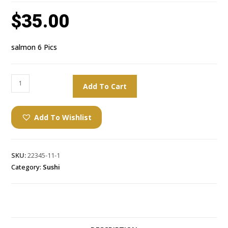
$
35.00
salmon 6 Pics
Add To Cart
Add To Wishlist
SKU:
22345-11-1
Category:
Sushi