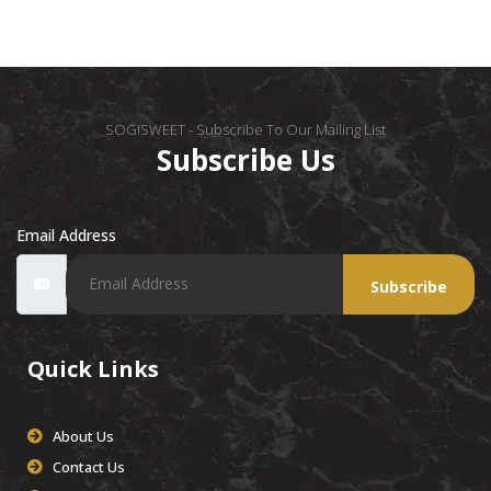
SOGISWEET - Subscribe To Our Mailing List
Subscribe Us
Email Address
Subscribe
Quick Links
About Us
Contact Us