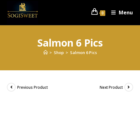
Menu
0
Salmon 6 Pics
>
Shop
>
Salmon 6 Pics
Previous Product
Next Product