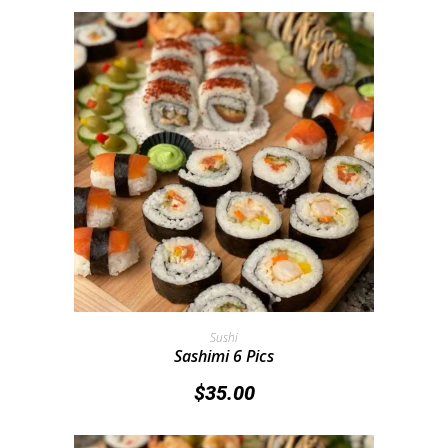
Add To Cart
Sushi
Sashimi 6 Pics
$
35.00