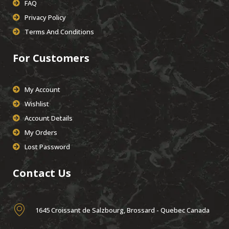
FAQ
Privacy Policy
Terms And Conditions
For Customers
My Account
Wishlist
Account Details
My Orders
Lost Password
Contact Us
1645 Croissant de Salzbourg, Brossard - Quebec Canada