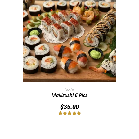
Add To Cart
Sushi
Makizushi 6 Pics
$
35.00
Rated
5.00
out of 5