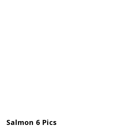
Salmon 6 Pics