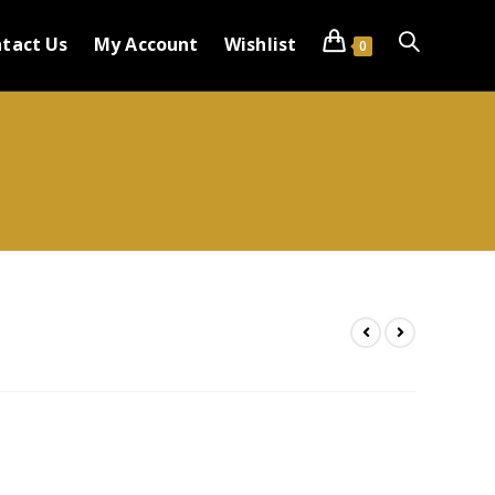
tact Us
My Account
Wishlist
0