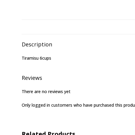
Description
Tiramisu 6cups
Reviews
There are no reviews yet
Only logged in customers who have purchased this produ
Related Products