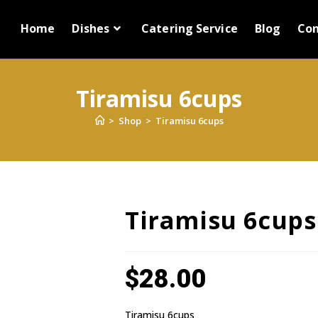
Home
Dishes
Catering Service
Blog
Con
Tiramisu 6cups
>
Shop
>
Tiramisu 6cups
Tiramisu 6cups
$
28.00
Tiramisu 6cups