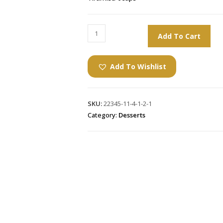
Add To Cart
Add To Wishlist
SKU:
22345-11-4-1-2-1
Category:
Desserts