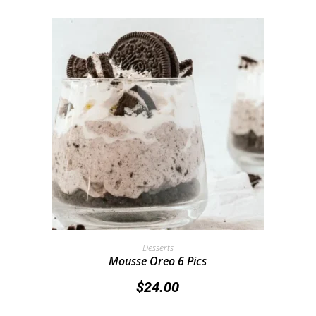
Add To Cart
Desserts
Mousse Oreo 6 Pics
$
24.00