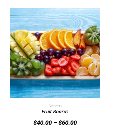
Select Options
Desserts
Fruit Boards
$
40.00
–
$
60.00