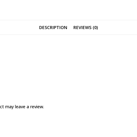
DESCRIPTION
REVIEWS (0)
ct may leave a review.