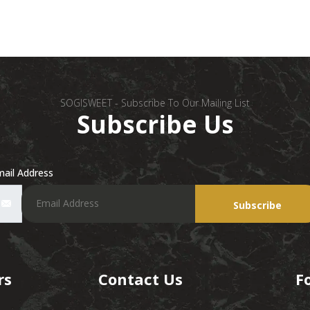
SOGISWEET - Subscribe To Our Mailing List
Subscribe Us
ail Address
Subscribe
rs
Contact Us
F