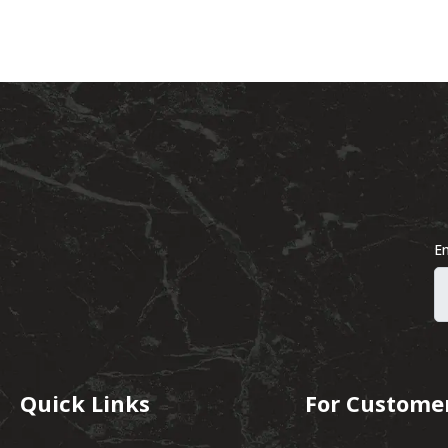
Em
Quick Links
For Custome