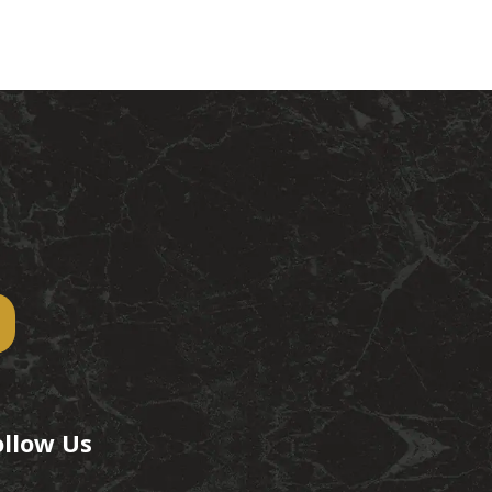
ollow Us