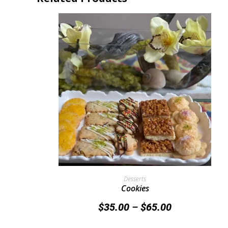
Select Options
Desserts
Cookies
$
35.00
–
$
65.00